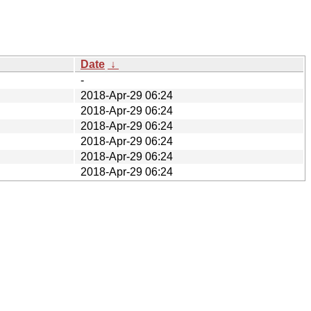
Date
↓
-
2018-Apr-29 06:24
2018-Apr-29 06:24
2018-Apr-29 06:24
2018-Apr-29 06:24
2018-Apr-29 06:24
2018-Apr-29 06:24