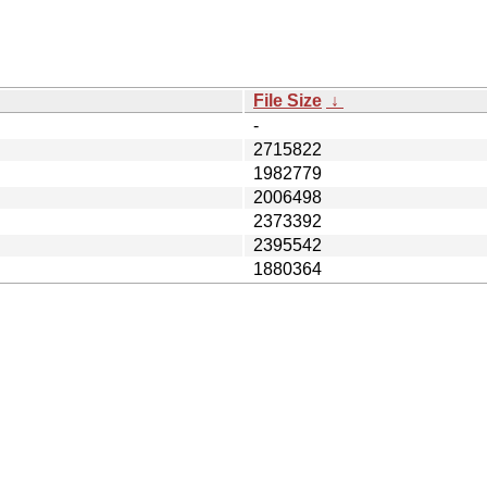
File Size
↓
-
2715822
1982779
2006498
2373392
2395542
1880364